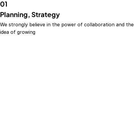
01
Planning, Strategy
We strongly believe in the power of collaboration and the
idea of growing