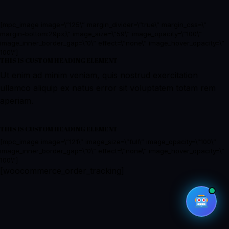
[mpc_image image=\”125\” margin_divider=\”true\” margin_css=\”
margin-bottom:29px;\” image_size=\”59\” image_opacity=\”100\”
image_inner_border_gap=\”0\” effect=\”none\” image_hover_opacity=\”
100\”]
THIS IS CUSTOM HEADING ELEMENT
Ut enim ad minim veniam, quis nostrud exercitation
ullamco aliquip ex natus error sit voluptatem totam rem
aperiam.
THIS IS CUSTOM HEADING ELEMENT
[mpc_image image=\”121\” image_size=\”full\” image_opacity=\”100\”
image_inner_border_gap=\”0\” effect=\”none\” image_hover_opacity=\”
100\”]
[woocommerce_order_tracking]