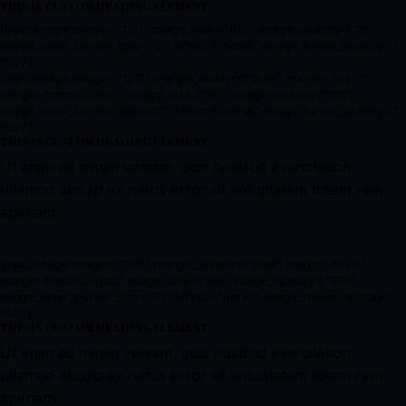
THIS IS CUSTOM HEADING ELEMENT
[mpc_image image=\”116\” image_size=\”full\” image_opacity=\”100\”
image_inner_border_gap=\”0\” effect=\”none\” image_hover_opacity=\”
100\”]
[mpc_image image=\”123\” margin_divider=\”true\” margin_css=\”
margin-bottom:25px;\” image_size=\”59\” image_opacity=\”100\”
image_inner_border_gap=\”0\” effect=\”none\” image_hover_opacity=\”
100\”]
THIS IS CUSTOM HEADING ELEMENT
Ut enim ad minim veniam, quis nostrud exercitation
ullamco aliquip ex natus error sit voluptatem totam rem
aperiam.
[mpc_image image=\”124\” margin_divider=\”true\” margin_css=\”
margin-bottom:27px;\” image_size=\”59\” image_opacity=\”100\”
image_inner_border_gap=\”0\” effect=\”none\” image_hover_opacity=\”
100\”]
THIS IS CUSTOM HEADING ELEMENT
Ut enim ad minim veniam, quis nostrud exercitation
ullamco aliquip ex natus error sit voluptatem totam rem
aperiam.